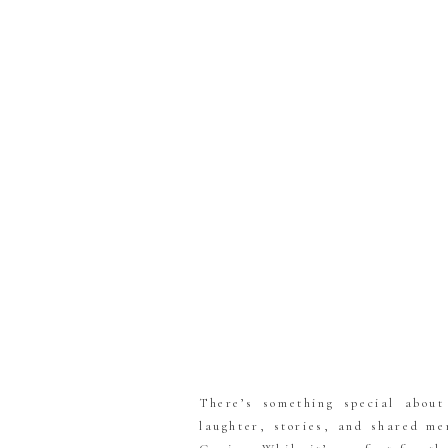
There’s something special abou
laughter, stories, and shared me