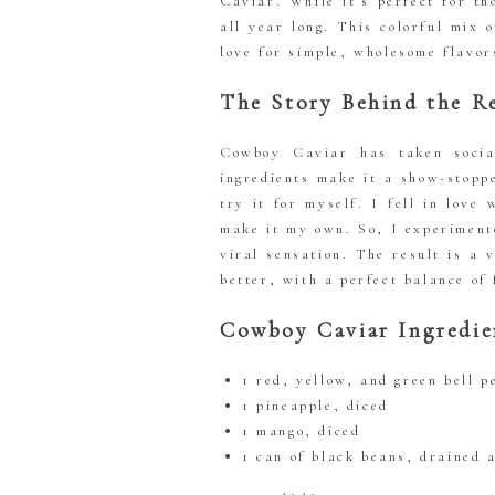
Caviar. While it’s perfect for t
all year long. This colorful mix 
love for simple, wholesome flavor
The Story Behind the R
Cowboy Caviar has taken socia
ingredients make it a show-stopp
try it for myself. I fell in love
make it my own. So, I experimente
viral sensation. The result is a
better, with a perfect balance of 
Cowboy Caviar Ingredie
1 red, yellow, and green bell p
1 pineapple, diced
1 mango, diced
1 can of black beans, drained 
1 can of pinto beans, drained 