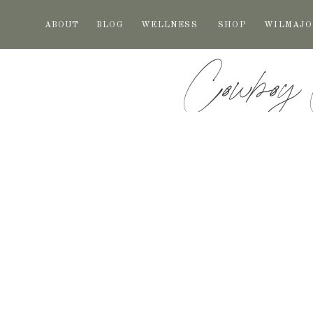
ABOUT
BLOG
WELLNESS
SHOP
WILMAJO
Cowboy 
Freshness